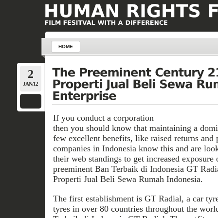
HOME
2
JAN/12
If you conduct a corporation
then you should know that maintaining a domi
few excellent benefits, like raised returns an
companies in Indonesia know this and are loo
their web standings to get increased exposure 
preeminent Ban Terbaik di Indonesia GT Radi
Properti Jual Beli Sewa Rumah Indonesia.
The first establishment is GT Radial, a car tyr
tyres in over 80 countries throughout the wor