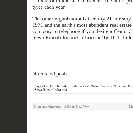
Terbaik di Indonesia GT Radial. The outfit p
tyres each year.
The other organization is Century 21, a realty 
1971 and the earth's most abundant real estate 
company to telephone if you desire a Century 
Sewa Rumah Indonesia firm cn21gt111111 iden
No related posts.
Tagged as:
Ban Terbaik di Indonesia GT Radial
,
Century 21 Broker Prop
Sewa Rumah Indonesia
Electronic Cigarettes - A Smart New Way
»
«
Ma