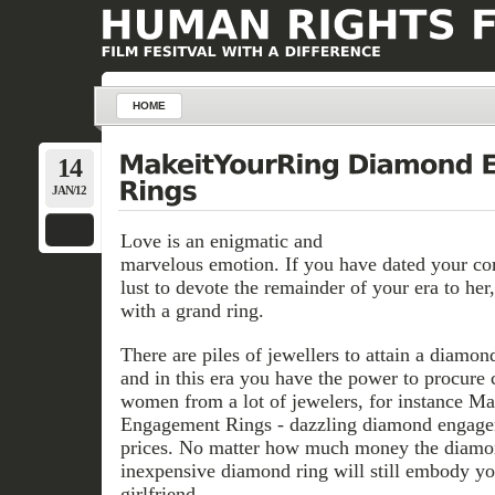
HOME
14
JAN/12
Love is an enigmatic and
marvelous emotion. If you have dated your co
lust to devote the remainder of your era to her
with a grand ring.
There are piles of jewellers to attain a diamo
and in this era you have the power to procure
women from a lot of jewelers, for instance 
Engagement Rings - dazzling diamond engagem
prices. No matter how much money the diamon
inexpensive diamond ring will still embody you
girlfriend.