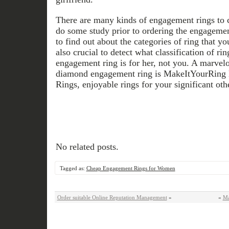
There are many kinds of engagement rings to ch
do some study prior to ordering the engagement
to find out about the categories of ring that you
also crucial to detect what classification of ri
engagement ring is for her, not you. A marvel
diamond engagement ring is MakeItYourRin
Rings, enjoyable rings for your significant oth
No related posts.
Tagged as:
Cheap Engagement Rings for Women
Order suitable Online Reputation Management
»
«
Ma