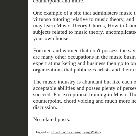
counterpoint and more.
One example of a site that administers music 
virtuoso tutoring relative to music theory, and
may learn Music Theory Chords, How to Com
subjects related to music theory, uncomplicate
your own house.
For men and women that don't possess the sav
are many other occupations in the music busine
expert at marketing and business then go to one
organizations that publicizes artists and their 
The music industry is abundant but like each o
acceptable abilities and posses plenty of pers
succeed. For exceptional training in Music Th
counterpoint, chord voicing and much more hea
discussion.
No related posts.
Tagged as:
How to Write a Song
,
Song Writing