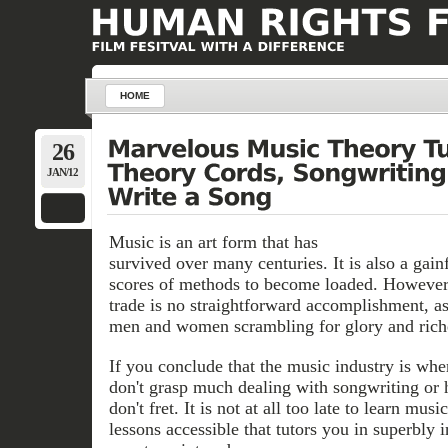
HOME
26
JAN/12
Music is an art form that has
survived over many centuries. It is also a gainf
scores of methods to become loaded. However
trade is no straightforward accomplishment, as 
men and women scrambling for glory and rich
If you conclude that the music industry is whe
don't grasp much dealing with songwriting or 
don't fret. It is not at all too late to learn mus
lessons accessible that tutors you in superbly