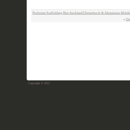
Proficient Scaffolding Hire Auckland/Christchurch & Aluminium Mobile
«
Or
Copyright © 2012