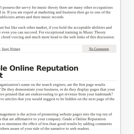
 possess the savvy for music theory there are many other occupations
l in. If you are expert at marketing and business then go to one of the
ublicizes artists and their music records.
t but like each other market, if you hold the acceptable abilities and
e even you can succeed. For exceptional training in Music Theory
, chord voicing and much more head to the web links of this discussion.
,
Song Writing
No Comments
anization's name on the search engines, are the first page results
 Do they demonstrate your business, or do they display pages that your
ave penned that are endeavouring to get revenue from your trademark?
ve articles that you would suggest to be hidden on the next page of the
nagement is the action of promoting website pages into the top ten of
es that are affirmative to your company. Grade a Online Reputation
to minimize the effect of less than good results by adding comments
thers aware of your side of the narrative to web readers.