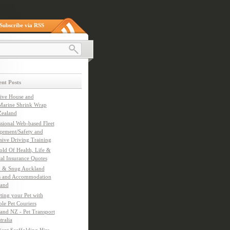
Subscribe via RSS
nt Posts
tive House and
Marine Shrink Wrap
ealand
ssional Web-based Fleet
ement/Safety and
sive Driving Training
old Of Health, Life &
al Insurance Quotes
 & Snug Auckland
s and Accommodation
and
ting your Pet with
le Pet Couriers
and NZ - Pet Transport
tralia