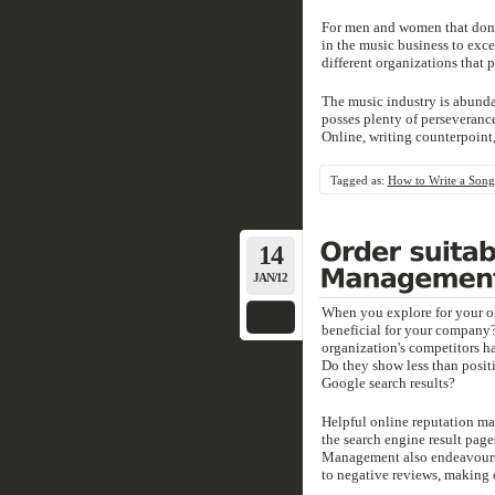
For men and women that don't
in the music business to exce
different organizations that p
The music industry is abundan
posses plenty of perseveranc
Online, writing counterpoint
Tagged as:
How to Write a Song
14
JAN/12
When you explore for your org
beneficial for your company?
organization's competitors h
Do they show less than positi
Google search results?
Helpful online reputation ma
the search engine result pag
Management also endeavours 
to negative reviews, making o