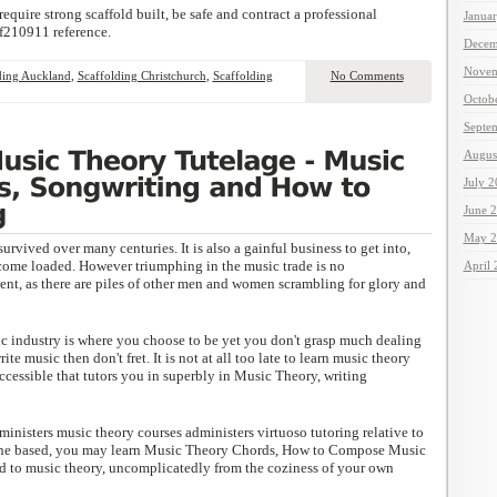
quire strong scaffold built, be safe and contract a professional
Janua
f210911 reference.
Decem
Novem
ding Auckland
,
Scaffolding Christchurch
,
Scaffolding
No Comments
Octob
Septe
Augus
July 
June 
May 2
survived over many centuries. It is also a gainful business to get into,
come loaded. However triumphing in the music trade is no
April
nt, as there are piles of other men and women scrambling for glory and
ic industry is where you choose to be yet you don't grasp much dealing
te music then don't fret. It is not at all too late to learn music theory
accessible that tutors you in superbly in Music Theory, writing
ministers music theory courses administers virtuoso tutoring relative to
ine based, you may learn Music Theory Chords, How to Compose Music
ed to music theory, uncomplicatedly from the coziness of your own