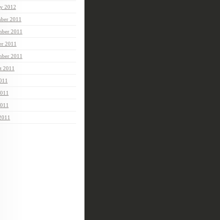
ry 2012
ber 2011
ber 2011
er 2011
mber 2011
t 2011
2011
2011
011
 2011