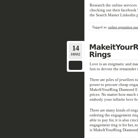
Research the online services 
checking out their facebook S
the Search Master Linkedin 
Tagged as:
online reputation m
14
JAN/12
Love is an enigmatic and ma
lust to devote the remainder 
There are piles of jewellers 
power to procure cheap engag
MakeItYourRing Diamond Eng
prices. No matter how much m
embody your infinite love for
There are many kinds of engag
ordering the engagement ring.
able to pay for, it is also cru
engagement ring is for her, 
is MakeItYourRing Diamond E