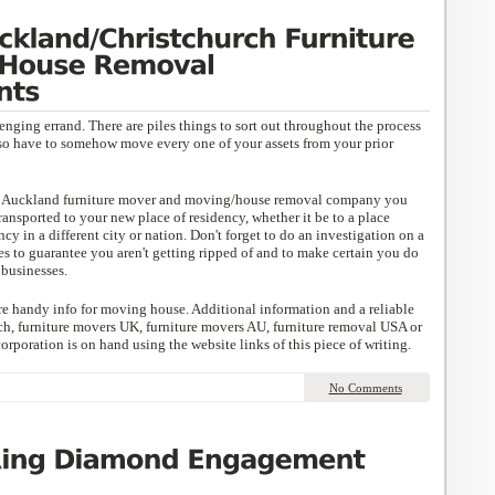
nging errand. There are piles things to sort out throughout the process
so have to somehow move every one of your assets from your prior
or Auckland furniture mover and moving/house removal company you
ransported to your new place of residency, whether it be to a place
ncy in a different city or nation. Don't forget to do an investigation on a
to guarantee you aren't getting ripped of and to make certain you do
businesses.
e handy info for moving house. Additional information and a reliable
h, furniture movers UK, furniture movers AU, furniture removal USA or
poration is on hand using the website links of this piece of writing.
No Comments