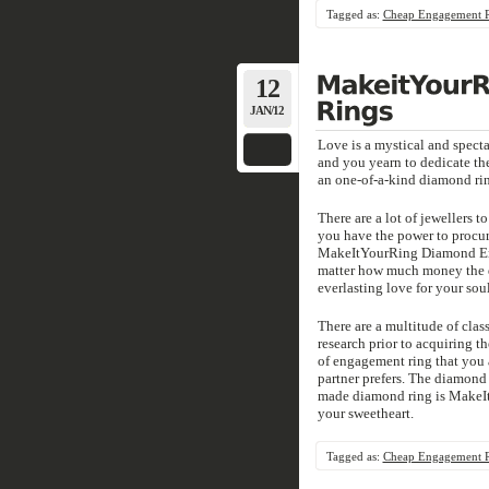
Tagged as:
Cheap Engagement 
12
JAN/12
Love is a mystical and specta
and you yearn to dedicate the
an one-of-a-kind diamond ri
There are a lot of jewellers 
you have the power to procur
MakeItYourRing Diamond Enga
matter how much money the di
everlasting love for your sou
There are a multitude of clas
research prior to acquiring th
of engagement ring that you ar
partner prefers. The diamond e
made diamond ring is MakeI
your sweetheart.
Tagged as:
Cheap Engagement 