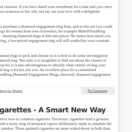
al emotion. If you have dated your sweetheart for a time and you crave
ur existence to her, why not lay out your love with a delightful
s to purchase a diamond engagement ring from, and in this era you could
ngs for women from tons of jewelers, for example MakeItYourRing
stunning diamond rings at first-rate prices. No matter how much you
ring, a low-priced engagement ring will still symbolize your constant
iamond rings to pick and choose so it is best to do some investigation
mond ring. Not only is it insightful to find out about the classes of
p for, it is also advantageous to identify what variety of ring your
 ring is for her, not you. An excellent place for a customised
YourRing Diamond Engagement Rings, heavenly diamond engagement
Rings for Women
No Comments
rnative now to common cigarettes. Electronic cigarettes lend a genuine
with a teeny wisp of atomised vapour deliberately made to simulate the
smokes. These updated cigarettes are more scaled-down in bulk than