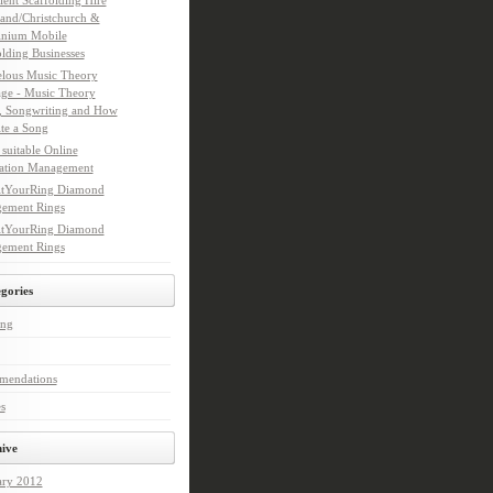
ient Scaffolding Hire
and/Christchurch &
nium Mobile
olding Businesses
lous Music Theory
age - Music Theory
, Songwriting and How
ite a Song
suitable Online
ation Management
tYourRing Diamond
ement Rings
tYourRing Diamond
ement Rings
gories
ing
mendations
s
ive
ary 2012