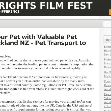
Rece
Effec
Boat/
New Z
from New
Profe
u will of course desire to take your beloved pet with you. As such,
Manag
ou will require the leading pet transport to Australia corporation that
Defen
d regulations to ensure your cat or dog is transported rapidly.
Get H
Medic
er Auckland Aotearoa NZ corporation for transporting, moving or
make certain you pick an outfit that will abide by the many rules
Cheap
at to a different country. Some regulations for Pet Travel to Australia
Hotel
 be transported is free from rabies, is at minimum eight weeks old at the
Auckl
ch more.
Expor
Valuab
 enterprises that display services for moving your animal to Aus can
Auckl
 a multitude of other nations, like the UK, Canada, the USA and more!
to Aus
has specific requirements for importing pets so it is critical that you