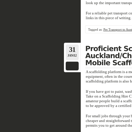
look up the important transp
For a reliable pet transport 
links in this piece of writing.
Tagged as:
Pet Transport to Aust
31
JAN/12
A scaffolding platform is a m
equipment, often in the cours
scaffolding platform is also 
If you have got to paint, wash
Take on a Scaffolding Hire C
amateur people build a scaffo
to be approved by a certified 
For small jobs through your 
cheaper and straightforward 
permits you to get around the