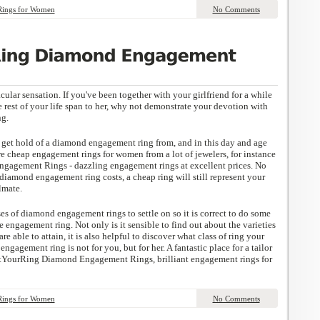
Rings for Women
No Comments
cular sensation. If you've been together with your girlfriend for a while
 rest of your life span to her, why not demonstrate your devotion with
ng.
to get hold of a diamond engagement ring from, and in this day and age
e cheap engagement rings for women from a lot of jewelers, for instance
gement Rings - dazzling engagement rings at excellent prices. No
amond engagement ring costs, a cheap ring will still represent your
lmate.
ses of diamond engagement rings to settle on so it is correct to do some
e engagement ring. Not only is it sensible to find out about the varieties
e able to attain, it is also helpful to discover what class of ring your
ngagement ring is not for you, but for her. A fantastic place for a tailor
tYourRing Diamond Engagement Rings, brilliant engagement rings for
Rings for Women
No Comments