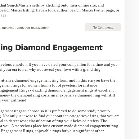
that SearchMasters sells by clicking onto their online site, and
earchMaster listing. Have a look at their Search Master twitter page, or
page.
anagement
,
reputation management
No Comments
rvelous emotion. If you have dated your companion for a time and you
of your era to her, why not reveal your love with a grand ring.
to attain a diamond engagement ring from, and in this era you have the
ement rings for women from a lot of jewelers, for instance
agement Rings - dazzling diamond engagement rings at excellent
oney the diamond ring costs, an inexpensive diamond ring will still
 your girlfriend.
ement rings to choose so it is preferred to do some study prior to
 Not only is it wise to find out about the categories of ring that you are
cial to detect what classification of ring your beloved prefers. The
not you. A marvelous place for a custom made diamond engagement ring
ngagement Rings, enjoyable rings for your significant other.