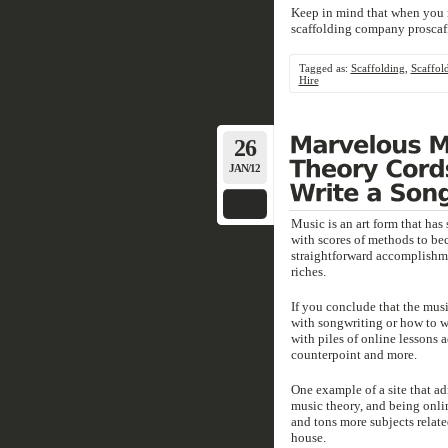
Keep in mind that when you re
scaffolding company proscaf
Tagged as:
Scaffolding
,
Scaffol
Hire
26
JAN/12
Music is an art form that has 
with scores of methods to be
straightforward accomplishme
riches.
If you conclude that the mus
with songwriting or how to wri
with piles of online lessons 
counterpoint and more.
One example of a site that ad
music theory, and being onl
and tons more subjects relat
house.