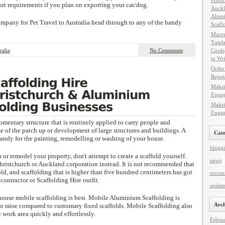
Profic
ort requirements if you plan on exporting your cat/dog.
Auckl
Alumi
company for Pet Travel to Australia head through to any of the handy
Scaff
Marve
Tutel
ralia
No Comments
Cords
to Wr
Order 
Reput
Makei
Engag
Makei
Engag
omentary structure that is routinely applied to carry people and
e of the patch up or development of large structures and buildings. A
Cate
handy for the painting, remodelling or washing of your house.
blogg
 or remodel your property, don't attempt to create a scaffold yourself.
news
hristchurch or Auckland corporation instead. It is not recommended that
ld, and scaffolding that is higher than five hundred centimeters has got
recom
contractor or Scaffolding Hire outfit.
update
house mobile scaffolding is best. Mobile Aluminium Scaffolding is
Arch
to raise compared to customary fixed scaffolds. Mobile Scaffolding also
 work area quickly and effortlessly.
Febru