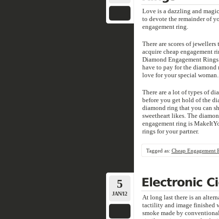
Love is a dazzling and magic
to devote the remainder of yo
engagement ring.
There are scores of jeweller
acquire cheap engagement ri
Diamond Engagement Rings - 
have to pay for the diamond 
love for your special woman.
There are a lot of types of d
before you get hold of the dia
diamond ring that you can sho
sweetheart likes. The diamond
engagement ring is MakeIt
rings for your partner.
Tagged as:
Cheap Engagement 
5
JAN/12
At long last there is an alte
tactility and image finished 
smoke made by conventional 