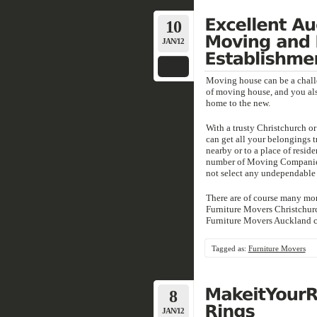
10
JAN/12
Moving house can be a challe
of moving house, and you al
home to the new.
With a trusty Christchurch 
can get all your belongings t
nearby or to a place of reside
number of Moving Companies 
not select any undependable 
There are of course many mor
Furniture Movers Christchurc
Furniture Movers Auckland cor
Tagged as:
Furniture Movers
8
JAN/12