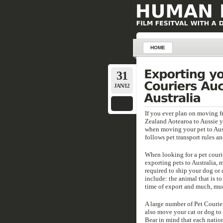
HOME
31
JAN/12
If you ever plan on moving 
Zealand Aotearoa to Aussie yo
when moving your pet to Aus y
follows pet transport rules an
When looking for a pet couri
exporting pets to Australia, 
required to ship your dog or c
include: the animal that is to
time of export and much, mu
A large number of Pet Courier
also move your cat or dog to
Bear in mind that each nation 