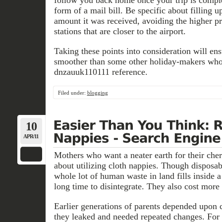
follow you back home once your trip is complet
form of a mail bill. Be specific about filling 
amount it was received, avoiding the higher pr
stations that are closer to the airport.
Taking these points into consideration will en
smoother than some other holiday-makers wh
dnzauuk110111 reference.
Filed under:
blogging
10
APR/11
Mothers who want a neater earth for their cher
about utilizing cloth nappies. Though disposab
whole lot of human waste in land fills inside a
long time to disintegrate. They also cost more 
Earlier generations of parents depended upon 
they leaked and needed repeated changes. For 