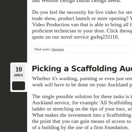
and Website Design Dallas Design needs.
Do you feel the necessity for live video for s
trade show, product launch or store opening?
Video Production van that is able to bring all 
proficient technician to your door. Click throu
quote on our novel service gwhq231110.
Filed under:
blogging
10
APR/11
Whether it's washing, painting or even just remo
work will have to be done on your Auckland p
The single possible solution for these tasks is
Auckland service, for example 'All Scaffolding
ladder or stretching on the tips of your toes, 
What makes the investment into a Scaffolding
the point that you can gain means of access to p
of a building by the use of a firm foundation.