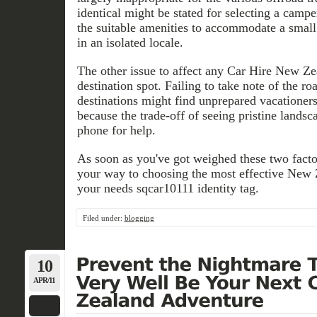
identical might be stated for selecting a cam
the suitable amenities to accommodate a sma
in an isolated locale.
The other issue to affect any Car Hire New Zea
destination spot. Failing to take note of the roa
destinations might find unprepared vacationer
because the trade-off of seeing pristine landsca
phone for help.
As soon as you've got weighed these two factor
your way to choosing the most effective New 
your needs sqcar10111 identity tag.
Filed under:
blogging
10
APR/11