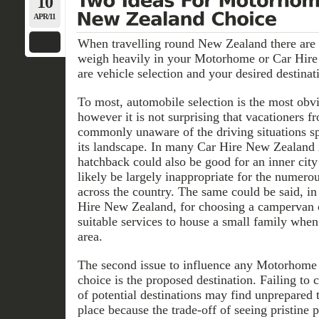
10
APR/11
When travelling round New Zealand there are 
weigh heavily in your Motorhome or Car Hire
are vehicle selection and your desired destinat
To most, automobile selection is the most obvi
however it is not surprising that vacationers fr
commonly unaware of the driving situations s
its landscape. In many Car Hire New Zealand 
hatchback could also be good for an inner cit
likely be largely inappropriate for the numerou
across the country. The same could be said, i
Hire New Zealand, for choosing a campervan 
suitable services to house a small family when
area.
The second issue to influence any Motorhome
choice is the proposed destination. Failing to c
of potential destinations may find unprepared 
place because the trade-off of seeing pristine 