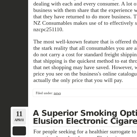
dealing with each and every consumer. A lot 
business with them share that the experience 
that they have returned to do more business. T
NZ Consumables makes use of to effectively s
nzcpc251110.
The most well-known feature that is offered 
the stark reality that all consumables you are a
do not carry a cost for standard freight ship
that shipping is the quickest method to eat t
that net shopping may have saved. However, 
price you see on the business's online catalog
actually the only price that you will pay.
Filed under:
news
11
APR/11
For people seeking for a healthier surrogate t