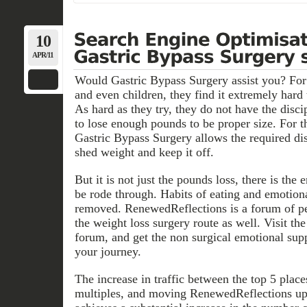
10
APR/11
Would Gastric Bypass Surgery assist you? F
and even children, they find it extremely hard
As hard as they try, they do not have the discip
to lose enough pounds to be proper size. For
Gastric Bypass Surgery allows the required dis
shed weight and keep it off.
But it is not just the pounds loss, there is the
be rode through. Habits of eating and emotiona
removed. RenewedReflections is a forum of pe
the weight loss surgery route as well. Visit t
forum, and get the non surgical emotional sup
your journey.
The increase in traffic between the top 5 plac
multiples, and moving RenewedReflections up