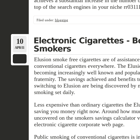
achieves a substantial increase in the number 
top of the search engines in your niche rr0311
Filed under:
blogging
10
APR/11
Elusion smoke free cigarettes are of assistance
conventional cigarettes everywhere. The Elusio
becoming increasingly well known and popula
fraternity. The savings achieved and benefits 
switching to Elusion are being discovered by 
smoking set daily.
Less expensive than ordinary cigarettes the Elu
saving you money right now. Around how muc
uncovered on the smokers savings calculator v
electronic cigarette corporate web page.
Public smoking of conventional cigarettes is i