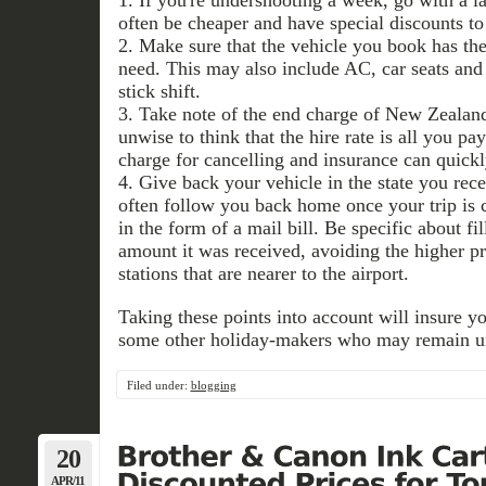
often be cheaper and have special discounts to
2. Make sure that the vehicle you book has the
need. This may also include AC, car seats and
stick shift.
3. Take note of the end charge of New Zealand
unwise to think that the hire rate is all you pay
charge for cancelling and insurance can quickl
4. Give back your vehicle in the state you rece
often follow you back home once your trip is c
in the form of a mail bill. Be specific about fi
amount it was received, avoiding the higher pr
stations that are nearer to the airport.
Taking these points into account will insure yo
some other holiday-makers who may remain u
Filed under:
blogging
20
APR/11