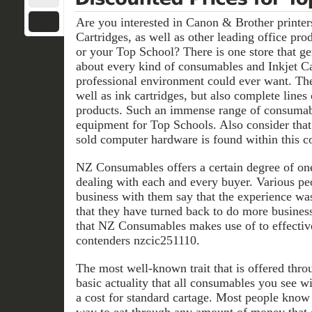
Are you interested in Canon & Brother printers
Cartridges, as well as other leading office pro
or your Top School? There is one store that ge
about every kind of consumables and Inkjet Ca
professional environment could ever want. The
well as ink cartridges, but also complete lines
products. Such an immense range of consumable
equipment for Top Schools. Also consider that 
sold computer hardware is found within this c
NZ Consumables offers a certain degree of on
dealing with each and every buyer. Various p
business with them say that the experience wa
that they have turned back to do more busines
that NZ Consumables makes use of to effectiv
contenders nzcic251110.
The most well-known trait that is offered thr
basic actuality that all consumables you see w
a cost for standard cartage. Most people know t