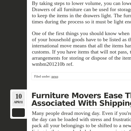
By taking steps to lower volume, you can lowe
Drawers of all furniture can be used for stora
to keep the items in the drawers light. The f
times during the process so it must be light en
One of the first things you should know when S
of your household goods have to be listed as 
international move means that all the items ha
customs. If you have items that will not pass,
arrangements for storing or dispose of the ite
wmbm201210b ref.
Filed under:
news
10
APR/11
Many people dread moving day. Even if you're
the day can be loaded with stress and frustrati
pack all your belongings to be shifted to a ne