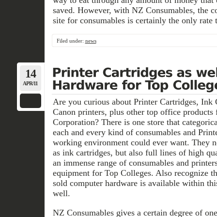
way to eat through any amount of money that 
saved. However, with NZ Consumables, the cos
site for consumables is certainly the only rate 
Filed under:
news
14
APR/11
Are you curious about Printer Cartridges, Ink 
Canon printers, plus other top office products
Corporation? There is one store that categoric
each and every kind of consumables and Printe
working environment could ever want. They no
as ink cartridges, but also full lines of high q
an immense range of consumables and printers
equipment for Top Colleges. Also recognize tha
sold computer hardware is available within th
well.
NZ Consumables gives a certain degree of on