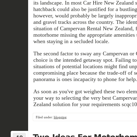
its landscape. In most Car Hire New Zealand s
hatchback could also be justified for a bustlin
however, would probably be largely inappropri
and gravel tracks across the country. The ident
situation of Campervan Rental New Zealand, f
motorhome missing the appropriate amenities 
when staying in a secluded locale.
The second factor to sway any Campervan or
choice is the intended getaway spot. Failing t
situations of potential locations might find unp
compromising place because the trade-off of 
panorama is ones incapacity to phone for help
As soon as you've got weighed these two elemen
your way to selecting the very best Camperv
Zealand solution for your requirements scqc101
Filed under:
blogging