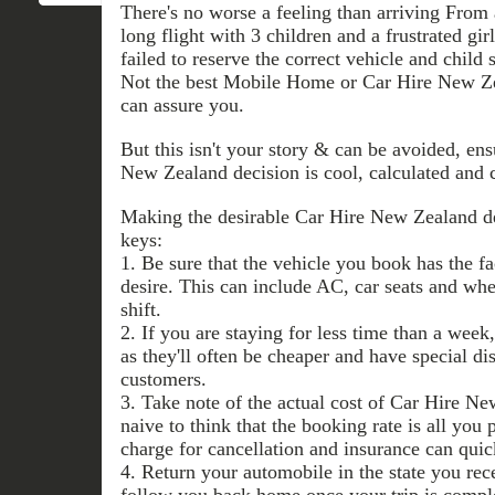
There's no worse a feeling than arriving From a
long flight with 3 children and a frustrated gir
failed to reserve the correct vehicle and child
Not the best Mobile Home or Car Hire New Zeal
can assure you.
But this isn't your story & can be avoided, en
New Zealand decision is cool, calculated and 
Making the desirable Car Hire New Zealand dec
keys:
1. Be sure that the vehicle you book has the fa
desire. This can include AC, car seats and whe
shift.
2. If you are staying for less time than a wee
as they'll often be cheaper and have special di
customers.
3. Take note of the actual cost of Car Hire N
naive to think that the booking rate is all you p
charge for cancellation and insurance can quic
4. Return your automobile in the state you rece