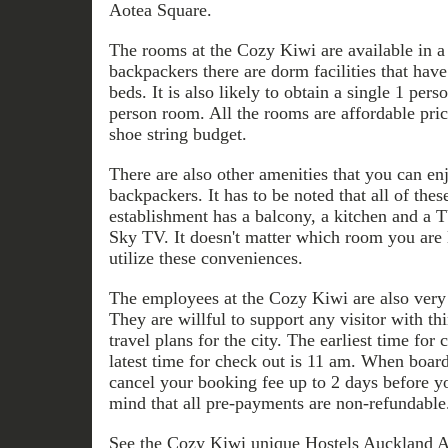
Aotea Square.
The rooms at the Cozy Kiwi are available in a l
backpackers there are dorm facilities that have 
beds. It is also likely to obtain a single 1 per
person room. All the rooms are affordable pric
shoe string budget.
There are also other amenities that you can en
backpackers. It has to be noted that all of these
establishment has a balcony, a kitchen and a T
Sky TV. It doesn't matter which room you are le
utilize these conveniences.
The employees at the Cozy Kiwi are also very 
They are willful to support any visitor with thi
travel plans for the city. The earliest time for
latest time for check out is 11 am. When boardi
cancel your booking fee up to 2 days before yo
mind that all pre-payments are non-refundable
See the Cozy Kiwi unique Hostels Auckland A