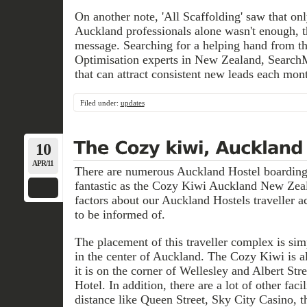
On another note, 'All Scaffolding' saw that on
Auckland professionals alone wasn't enough, t
message. Searching for a helping hand from t
Optimisation experts in New Zealand, SearchM
that can attract consistent new leads each mon
Filed under:
updates
10
APR/11
There are numerous Auckland Hostel boardings
fantastic as the Cozy Kiwi Auckland New Zea
factors about our Auckland Hostels traveller
to be informed of.
The placement of this traveller complex is sim
in the center of Auckland. The Cozy Kiwi is al
it is on the corner of Wellesley and Albert Str
Hotel. In addition, there are a lot of other faci
distance like Queen Street, Sky City Casino, t