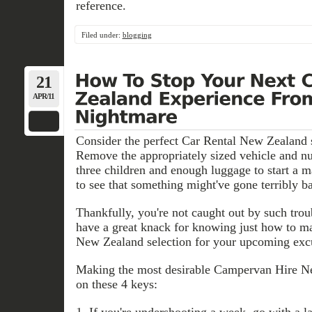
reference.
Filed under:
blogging
21
APR/11
Consider the perfect Car Rental New Zealand si
Remove the appropriately sized vehicle and nu
three children and enough luggage to start a m
to see that something might've gone terribly b
Thankfully, you're not caught out by such tro
have a great knack for knowing just how to ma
New Zealand selection for your upcoming exc
Making the most desirable Campervan Hire Ne
on these 4 keys:
1. If you're undershooting a week, go with a l