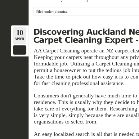
Filed under:
blogging
10
APR/11
AA Carpet Cleaning operate an NZ carpet clean
Keeping your carpets neat throughout any priv
formidable job. Utilizing a Carpet Cleaning un
permit a houseowner to put the tedious job int
Take the time to pick out how easy it is to con
for fast cleaning professional assistance.
Consumers don't generally have much time to cl
residence. This is usually why they decide to h
take care of everything for them. Researching
is very simple, simply because there are usuall
organisations to select from.
An easy localized search is all that is needed t