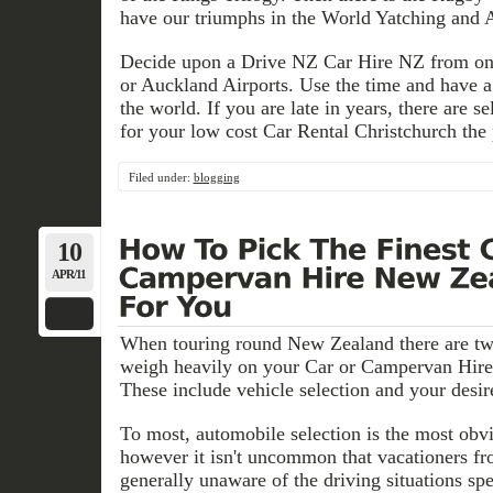
have our triumphs in the World Yatching and
Decide upon a Drive NZ Car Hire NZ from one
or Auckland Airports. Use the time and have a 
the world. If you are late in years, there are s
for your low cost Car Rental Christchurch the 
Filed under:
blogging
10
APR/11
When touring round New Zealand there are two 
weigh heavily on your Car or Campervan Hir
These include vehicle selection and your desir
To most, automobile selection is the most obvi
however it isn't uncommon that vacationers fr
generally unaware of the driving situations sp