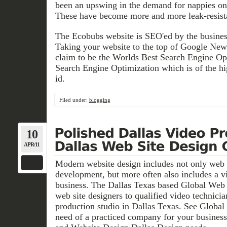
been an upswing in the demand for nappies onl
These have become more and more leak-resista
The Ecobubs website is SEO'ed by the busines
Taking your website to the top of Google New
claim to be the Worlds Best Search Engine Op
Search Engine Optimization which is of the h
id.
Filed under:
blogging
10
APR/11
Modern website design includes not only web 
development, but more often also includes a v
business. The Dallas Texas based Global Web
web site designers to qualified video technicia
production studio in Dallas Texas. See Glob
need of a practiced company for your busines