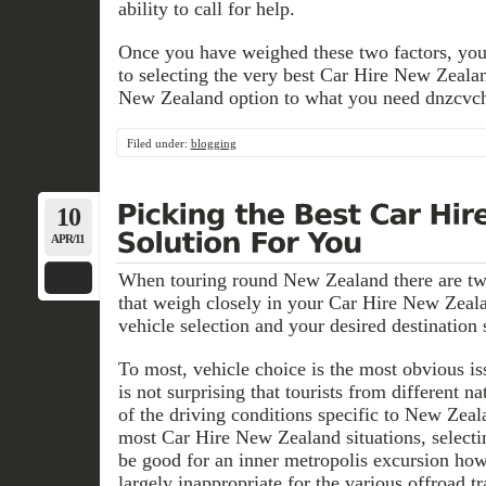
ability to call for help.
Once you have weighed these two factors, you
to selecting the very best Car Hire New Zeal
New Zealand option to what you need dnzcvch
Filed under:
blogging
10
APR/11
When touring round New Zealand there are t
that weigh closely in your Car Hire New Zeal
vehicle selection and your desired destination 
To most, vehicle choice is the most obvious iss
is not surprising that tourists from different n
of the driving conditions specific to New Zeal
most Car Hire New Zealand situations, select
be good for an inner metropolis excursion ho
largely inappropriate for the various offroad t