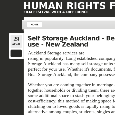
HOME
29
APR/11
Auckland Storage services are
rising in popularity. Long established compan
Storage Auckland has many self storage units 
perfect for your use. Whether it's documents, f
Boat Storage Auckland, the company possesses
Whether you are coming together in marriage o
together households or dividing them, there ar
some additional space to stash your belongings
cost-efficiency, this method of making space fo
clutching on to loved goods is rapidly rising t
alternative among couples, students, singles 