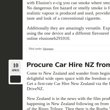
with Elusion's e-cig you can smoke where smok
No dangerous fire hazard or smelly smoke is f
realistic vapour is produced and used, providin
taste and look of a conventional cigarette.
Additionally they are amazingly versatile. Exp
using the one device and a different flavoured
online elusioneb291010.
Filed under:
blogging
10
APR/11
Come to New Zealand and wander from beginni
delightful wide open space with the freedom 
Get a first-rate Car Hire New Zealand via the 
DriveNZ.
New Zealand is in the news with the film prod
happening in New Zealand following on from 
of the Rings Trilogy. Then there is the Rugby