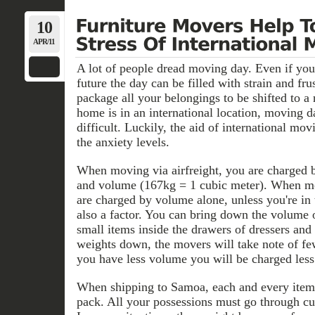
10
APR/11
A lot of people dread moving day. Even if you
future the day can be filled with strain and fru
package all your belongings to be shifted to 
home is in an international location, moving 
difficult. Luckily, the aid of international m
the anxiety levels.
When moving via airfreight, you are charged 
and volume (167kg = 1 cubic meter). When mo
are charged by volume alone, unless you're in
also a factor. You can bring down the volume 
small items inside the drawers of dressers and
weights down, the movers will take note of fe
you have less volume you will be charged less 
When shipping to Samoa, each and every item 
pack. All your possessions must go through cu