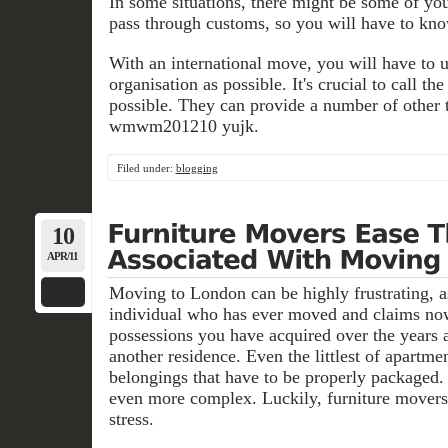
In some situations, there might be some of your
pass through customs, so you will have to kno
With an international move, you will have to
organisation as possible. It's crucial to call th
possible. They can provide a number of other 
wmwm201210 yujk.
Filed under:
blogging
10
APR/11
Moving to London can be highly frustrating, as
individual who has ever moved and claims now
possessions you have acquired over the years 
another residence. Even the littlest of apartme
belongings that have to be properly packaged
even more complex. Luckily, furniture movers
stress.