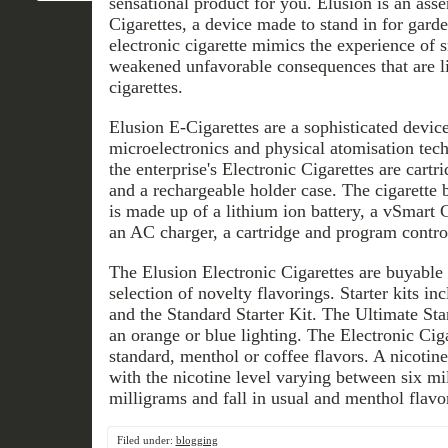
sensational product for you. Elusion is an ass
Cigarettes, a device made to stand in for garde
electronic cigarette mimics the experience of 
weakened unfavorable consequences that are l
cigarettes.
Elusion E-Cigarettes are a sophisticated devic
microelectronics and physical atomisation tec
the enterprise's Electronic Cigarettes are cartri
and a rechargeable holder case. The cigarette 
is made up of a lithium ion battery, a vSmart Ch
an AC charger, a cartridge and program control
The Elusion Electronic Cigarettes are buyable 
selection of novelty flavorings. Starter kits in
and the Standard Starter Kit. The Ultimate Sta
an orange or blue lighting. The Electronic Ciga
standard, menthol or coffee flavors. A nicotine 
with the nicotine level varying between six mi
milligrams and fall in usual and menthol flavo
Filed under:
blogging