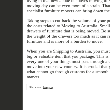
living in that new abode behooves moving to 
moving day can be even more of a strain. Than
specialist furniture movers can bring down the 
Taking steps to cut-back the volume of your p
the costs related to Moving to Australia. Smal
drawers of furniture that is being moved. Be s
the weight of the drawers too much as it can r
furniture and is more of a burden to move.
When you are Shipping to Australia, you must
big or valuable item that you package. This is 
every one of your things must pass through a 
move into your new country. It is crucial tha
what cannot go through customs for a smoo
marker.
Filed under:
blogging