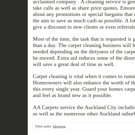
acclaimed company . A cleaning service is gen
take calls as well as share price quotes. Ensur
about any promotions or special bargains that
the aim to save as much cash as possible. A lot
give a discount to new clients or even referrals
Most of the time, the task that is requested is 
than a day. The carpet cleaning business will 
needed depending on the dirtyness of the carpe
be moved. Extra aid reduces some of the disor
will save a great deal of time as well.
Carpet cleaning is vital when it comes to runn
Homeowners will also enhance the worth of th
this every single year. Guard your homes carpe
and feel as brand new as it possible.
AA Carpets service the Auckland City includ
as well as the numerous other Auckland suburb
Filed under:
blogging