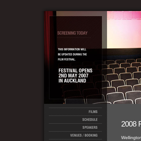
2008 
Wellingto