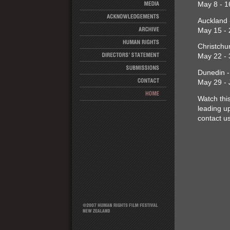
May 8 - 1
Auckland 
May 15 - 
Christchu
May 22 - 
Dunedin -
May 29 - 
Watch thi
leading up
contact u