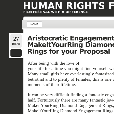
HOME
27
DEC/11
After being with the love of
your life for a time you might find yourself wi
Many small girls have everlastingly fantasized
betrothal and to plenty of females, this is one
moments of their lifetime.
It can be very difficult finding a fantastic en
half. Fortuitously there are many fantastic jew
MakeitYourRing Diamond Engagement Rings, 
MakeItYourRing Diamond Engagement Rings o