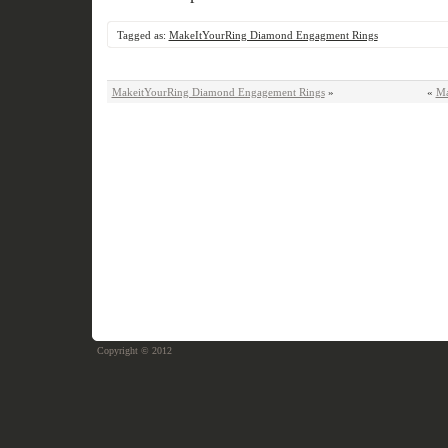
Tagged as:
MakeItYourRing Diamond Engagment Rings
MakeitYourRing Diamond Engagement Rings
»
«
Ma
Copyright © 2012