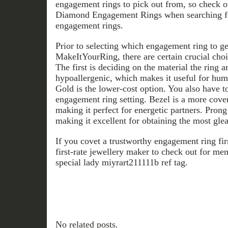
engagement rings to pick out from, so check
Diamond Engagement Rings when searching fo
engagement rings.
Prior to selecting which engagement ring to ge
MakeItYourRing, there are certain crucial choi
The first is deciding on the material the ring 
hypoallergenic, which makes it useful for hum
Gold is the lower-cost option. You also have t
engagement ring setting. Bezel is a more cover 
making it perfect for energetic partners. Prong
making it excellent for obtaining the most gle
If you covet a trustworthy engagement ring fi
first-rate jewellery maker to check out for me
special lady miyrart211111b ref tag.
No related posts.