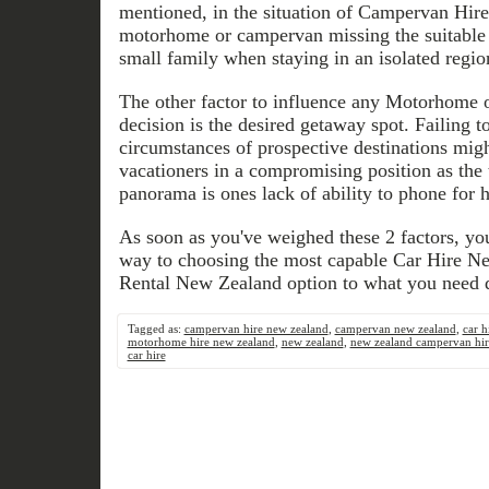
mentioned, in the situation of Campervan Hire
motorhome or campervan missing the suitable
small family when staying in an isolated regio
The other factor to influence any Motorhome
decision is the desired getaway spot. Failing t
circumstances of prospective destinations migh
vacationers in a compromising position as the t
panorama is ones lack of ability to phone for h
As soon as you've weighed these 2 factors, you
way to choosing the most capable Car Hire 
Rental New Zealand option to what you need
Tagged as:
campervan hire new zealand
,
campervan new zealand
,
car h
motorhome hire new zealand
,
new zealand
,
new zealand campervan hir
car hire