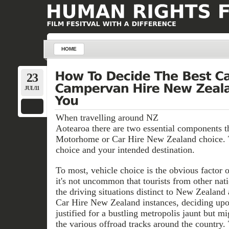
HOME
23
JUL/11
When travelling around NZ
Aotearoa there are two essential components t
Motorhome or Car Hire New Zealand choice. 
choice and your intended destination.
To most, vehicle choice is the obvious factor 
it's not uncommon that tourists from other nat
the driving situations distinct to New Zealand
Car Hire New Zealand instances, deciding up
justified for a bustling metropolis jaunt but mi
the various offroad tracks around the country