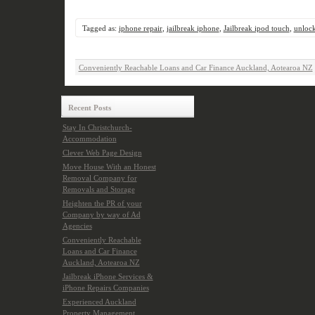
Tagged as:
iphone repair
,
jailbreak iphone
,
Jailbreak ipod touch
,
unloc
Conveniently Reachable Loans and Car Finance Auckland, Aotearoa NZ
Recent Posts
Stay In Christchurch-
Accommodation
Clever Web Page Design
Move House With an Honest
Removal Company for
Removals and Storage
Heighten the PR of your
Company by way of Ad
Agencies
Conveniently Reachable
Loans and Car Finance
Auckland, Aotearoa NZ
Jailbreak iPhone Services &
iPhone Repairs Companies
Experienced Auckland
Property Management