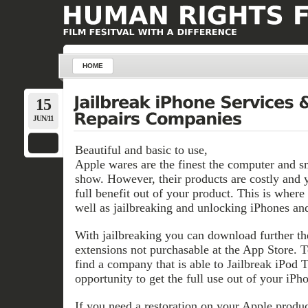
HOME
15
JUN/11
Beautiful and basic to use,
Apple wares are the finest the computer and s
show. However, their products are costly and 
full benefit out of your product. This is where
well as jailbreaking and unlocking iPhones and
With jailbreaking you can download further th
extensions not purchasable at the App Store. T
find a company that is able to Jailbreak iPod 
opportunity to get the full use out of your iPho
If you need a restoration on your Apple produ