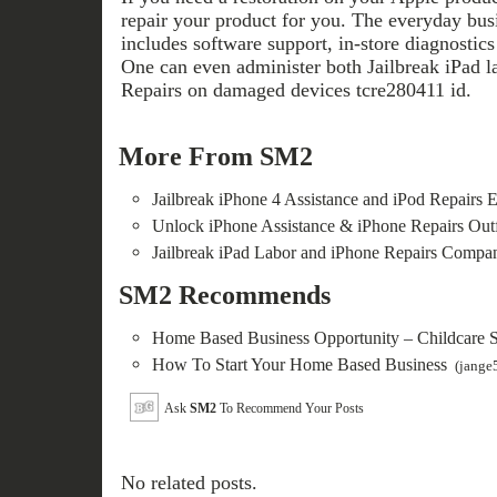
repair your product for you. The everyday busi
includes software support, in-store diagnostics
One can even administer both Jailbreak iPad l
Repairs on damaged devices tcre280411 id.
More From SM2
Jailbreak iPhone 4 Assistance and iPod Repairs E
Unlock iPhone Assistance & iPhone Repairs Outf
Jailbreak iPad Labor and iPhone Repairs Compa
SM2 Recommends
Home Based Business Opportunity – Childcare 
How To Start Your Home Based Business
(jange
Ask
SM2
To Recommend Your Posts
No related posts.