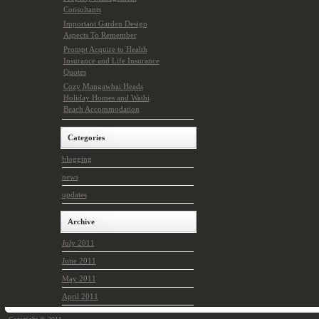
Consultants
Important Garden Design
Aspects To Remember
Prompt Acquire to Health
Insurance and Life Insurance
Quotes
Cozy Mangawhai Heads
Holiday Homes and Waihi
Beach Accommodation
Categories
blogging
news
updates
Archive
July 2011
June 2011
May 2011
April 2011