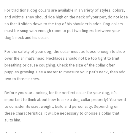
For traditional dog collars are available in a variety of styles, colors,
and widths. They should ride high on the neck of your pet, do not lose
so that it slides down to the top of his shoulder blades. Dog collars
must be snug with enough room to put two fingers between your
dog’s neck and his collar.
For the safety of your dog, the collar must be loose enough to slide
over the animal’s head. Necklaces should not be too tight to limit
breathing or cause coughing. Check the size of the collar often
puppies growing. Use a meter to measure your pet’s neck, then add
two to three inches.
Before you start looking for the perfect collar for your dog, it’s
important to think about how to size a dog collar properly? You need
to consider its size, weight, build and personality. Depending on
these characteristics, it will be necessary to choose a collar that
suits him.