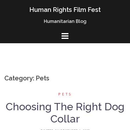
Skip
Human Rights Film Fest
to
content
Humanitarian Blog
Category: Pets
PETS
Choosing The Right Dog
Collar