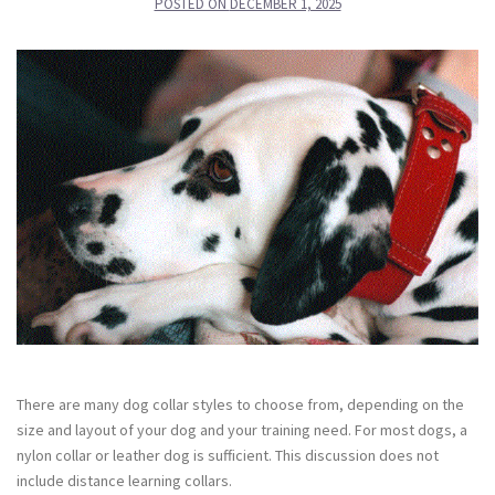
POSTED ON
DECEMBER 1, 2025
There are many dog collar styles to choose from, depending on the
size and layout of your dog and your training need. For most dogs, a
nylon collar or leather dog is sufficient. This discussion does not
include distance learning collars.