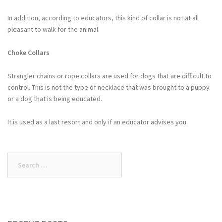
In addition, according to educators, this kind of collar is not at all
pleasant to walk for the animal.
Choke Collars
Strangler chains or rope collars are used for dogs that are difficult to
control. This is not the type of necklace that was brought to a puppy
or a dog that is being educated.
It is used as a last resort and only if an educator advises you.
Search
for: