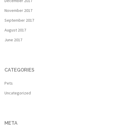
December 2017
November 2017
September 2017
August 2017
June 2017
CATEGORIES
Pets
Uncategorized
META