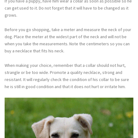
If you have a puppy, have him wear a collar as soon as possible so he
can get used to it. Do not forget that it will have to be changed as it
grows.
Before you go shopping, take a meter and measure the neck of your
dog. Place the meter at the widest part of the neck and will not be
when you take the measurements. Note the centimeters so you can
buy a necklace that fits his neck.
When making your choice, remember that a collar should not hurt,
strangle or be too wide. Promote a quality necklace, strong and
resistant. It will regularly check the condition of his collar to be sure
he is still in good condition and that it does not hurt or irritate him.