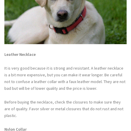
Leather Necklace
It is very good because it is strong and resistant. A leather necklace
is a bit more expensive, but you can make it wear longer. Be careful
not to confuse a leather collar with a faux leather model. They are not
bad but will be of lower quality and the price is lower.
Before buying the necklace, check the closures to make sure they
are of quality. Favor silver or metal closures that do not rust and not
plastic.
Nylon Collar