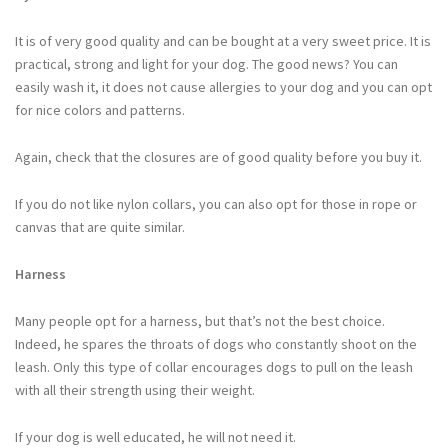
It is of very good quality and can be bought at a very sweet price. It is
practical, strong and light for your dog. The good news? You can
easily wash it, it does not cause allergies to your dog and you can opt
for nice colors and patterns.
Again, check that the closures are of good quality before you buy it.
If you do not like nylon collars, you can also opt for those in rope or
canvas that are quite similar.
Harness
Many people opt for a harness, but that’s not the best choice.
Indeed, he spares the throats of dogs who constantly shoot on the
leash. Only this type of collar encourages dogs to pull on the leash
with all their strength using their weight.
If your dog is well educated, he will not need it.