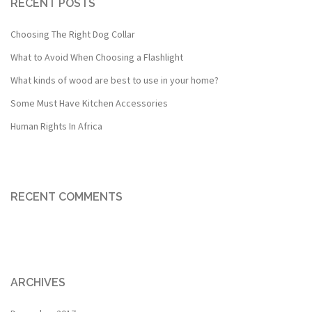
RECENT POSTS
Choosing The Right Dog Collar
What to Avoid When Choosing a Flashlight
What kinds of wood are best to use in your home?
Some Must Have Kitchen Accessories
Human Rights In Africa
RECENT COMMENTS
ARCHIVES