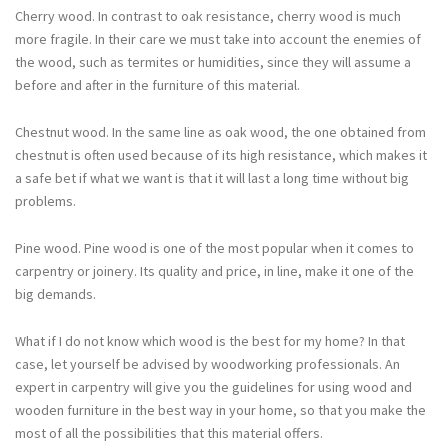
Cherry wood. In contrast to oak resistance, cherry wood is much
more fragile. In their care we must take into account the enemies of
the wood, such as termites or humidities, since they will assume a
before and after in the furniture of this material.
Chestnut wood. In the same line as oak wood, the one obtained from
chestnut is often used because of its high resistance, which makes it
a safe bet if what we want is that it will last a long time without big
problems.
Pine wood. Pine wood is one of the most popular when it comes to
carpentry or joinery. Its quality and price, in line, make it one of the
big demands.
What if I do not know which wood is the best for my home? In that
case, let yourself be advised by woodworking professionals. An
expert in carpentry will give you the guidelines for using wood and
wooden furniture in the best way in your home, so that you make the
most of all the possibilities that this material offers.