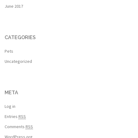
June 2017
CATEGORIES
Pets
Uncategorized
META
Log in
Entries
RSS
Comments
RSS
WordPress.org