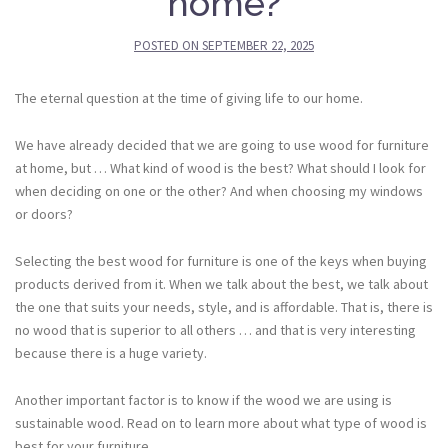
home?
POSTED ON
SEPTEMBER 22, 2025
The eternal question at the time of giving life to our home.
We have already decided that we are going to use wood for furniture
at home, but … What kind of wood is the best? What should I look for
when deciding on one or the other? And when choosing my windows
or doors?
Selecting the best wood for furniture is one of the keys when buying
products derived from it. When we talk about the best, we talk about
the one that suits your needs, style, and is affordable. That is, there is
no wood that is superior to all others … and that is very interesting
because there is a huge variety.
Another important factor is to know if the wood we are using is
sustainable wood. Read on to learn more about what type of wood is
best for your furniture.