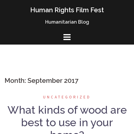
Skip
Human Rights Film Fest
to
content
Humanitarian Blog
Month: September 2017
UNCATEGORIZED
What kinds of wood are
best to use in your