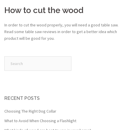
How to cut the wood
In order to cut the wood properly, you will need a good table saw.
Read some table saw reviews in order to get a better idea which
product will be good for you.
Search
for:
RECENT POSTS
Choosing The Right Dog Collar
What to Avoid When Choosing a Flashlight