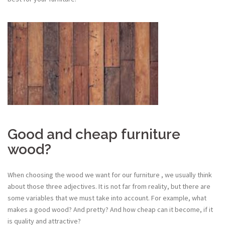
Good and cheap furniture
wood?
When choosing the wood we want for our furniture , we usually think
about those three adjectives. It is not far from reality, but there are
some variables that we must take into account. For example, what
makes a good wood? And pretty? And how cheap can it become, if it
is quality and attractive?