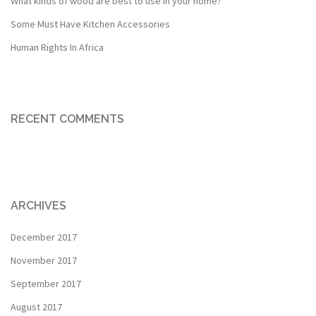
What kinds of wood are best to use in your home?
Some Must Have Kitchen Accessories
Human Rights In Africa
RECENT COMMENTS
ARCHIVES
December 2017
November 2017
September 2017
August 2017