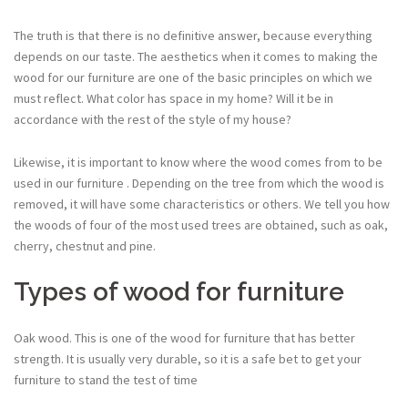
The truth is that there is no definitive answer, because everything
depends on our taste. The aesthetics when it comes to making the
wood for our furniture are one of the basic principles on which we
must reflect. What color has space in my home? Will it be in
accordance with the rest of the style of my house?
Likewise, it is important to know where the wood comes from to be
used in our furniture . Depending on the tree from which the wood is
removed, it will have some characteristics or others. We tell you how
the woods of four of the most used trees are obtained, such as oak,
cherry, chestnut and pine.
Types of wood for furniture
Oak wood. This is one of the wood for furniture that has better
strength. It is usually very durable, so it is a safe bet to get your
furniture to stand the test of time